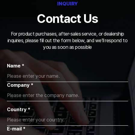
INQUIRY
Contact Us
For product purchases, after-sales service, or dealership
inquiries,
please fill out the form below, and we’ll respond to
you as soon as possible
Name *
Company *
Country *
E-mail *