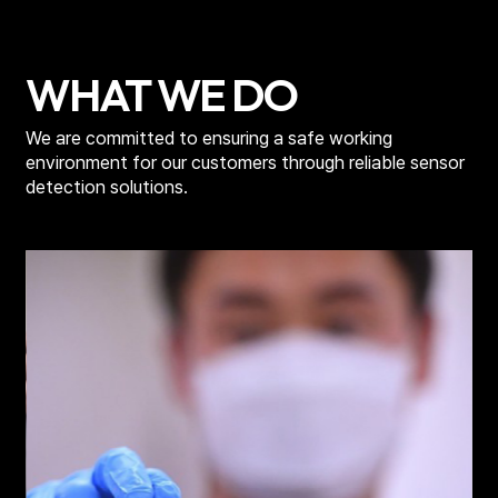
m
WHAT WE DO
We are committed to ensuring a safe working
environment for
our customers through reliable sensor
detection solutions.