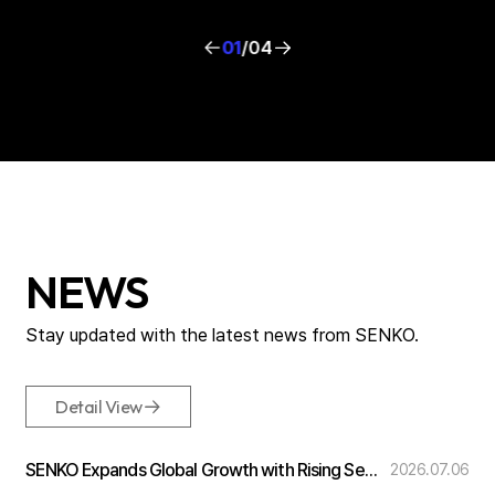
01
/
04
NEWS
Stay updated with the
latest news from SENKO.
Detail View
SENKO Expands Global Growth with Rising Semiconductor Demand
2026.07.06