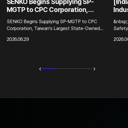
SENKO Begins Supplying SP-
[Ind
MGTP to CPC Corporation,
Indus
Taiwan's Largest State-Owned
Beyo
SENKO Begins Supplying SP-MGTP to CPC
&nbsp;
Energy Company
Corporation, Taiwan's Largest State-Owned
Safety
Energy Company&nbsp;SENKO has officially
Compli
2026.06.29
2026.0
begun supplying its flagship portable multi-gas
Direct
detector, t...
as one 