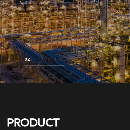
01
02
03
04
PRODUCT