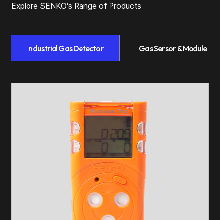
Explore SENKO’s Range of Products
Industrial Gas Detector
Gas Sensor & Module