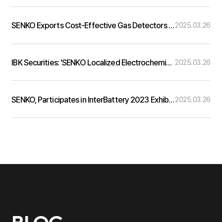
SENKO Exports Cost-Effective Gas Detectors to 50 Countries… Aiming for 10% Global Market Share Withi…
2025.03.26
IBK Securities: 'SENKO Localized Electrochemical Gas Sensor Technology in Korea'
2025.03.26
SENKO, Participates in InterBattery 2023 Exhibition
2025.03.26