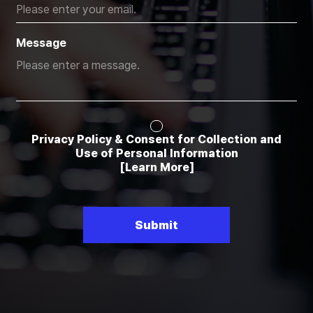
Message
Privacy Policy & Consent for Collection and
Use of Personal Information
[Learn More]
Submit