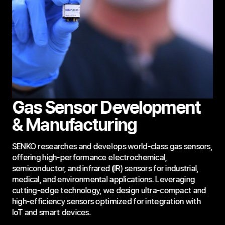
Gas Sensor Development
& Manufacturing
SENKO researches and develops world-class gas sensors,
offering high-performance electrochemical,
semiconductor, and infrared (IR) sensors for industrial,
medical, and environmental applications. Leveraging
cutting-edge technology, we design ultra-compact and
high-efficiency sensors optimized for integration with
IoT and smart devices.