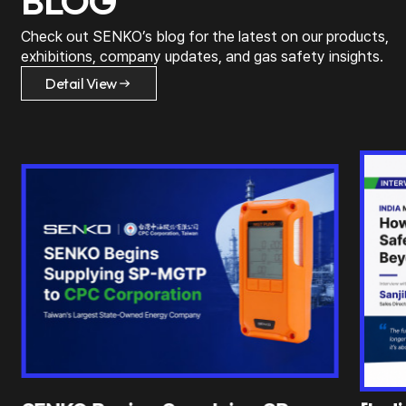
BLOG
Check out SENKO’s blog for the latest on
our products,
exhibitions, company updates, and gas safety insights.
Detail View